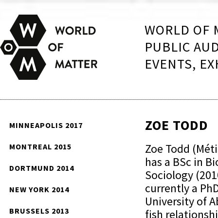
WORLD OF 
PUBLIC AU
EVENTS, EX
ZOE TODD
MINNEAPOLIS 2017
Zoe Todd (Méti
MONTREAL 2015
has a BSc in Bi
DORTMUND 2014
Sociology (2010
currently a Ph
NEW YORK 2014
University of 
BRUSSELS 2013
fish relations