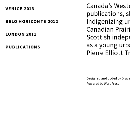
Canada’s Weste
VENICE 2013
publications, 
Indigenizing u
BELO HORIZONTE 2012
Canadian Prairi
LONDON 2011
Scottish indep
as a young urb
PUBLICATIONS
Pierre Elliott
Designed and coded by
Brave
Powered by
WordPress