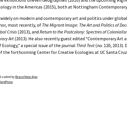
he exhibitions Uneven Geographies (2010) and the upcoming Right
cology in the Americas (2015), both at Nottingham Contemporary
 widely on modern and contemporary art and politics under global
hor, most recently, of
The Migrant Image: The Art and Politics of D
bal Crisis
(2013), and
Return to the Postcolony: Spectres of Colonialis
ary Art
(2013). He also recently guest edited “Contemporary Art a
f Ecology,” a special issue of the journal
Third Text
(no. 120, 2013). 
of the forthcoming Center for Creative Ecologies at UC Santa Cruz
d coded by
Brave New Alps
ordPress