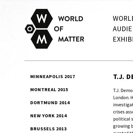
WORLD
AUDIE
EXHIB
T.J. 
MINNEAPOLIS 2017
MONTREAL 2015
T.J. Demos
London. H
DORTMUND 2014
investigat
crises as
NEW YORK 2014
political
growing b
BRUSSELS 2013