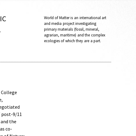
IC
World of Matter is an international art
and media project investigating
,
primary materials (fossil, mineral,
agrarian, maritime) and the complex
ecologies of which they are a part.
y College
e,
negotiated
f post-9/11
 and the
as co-