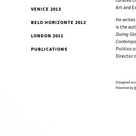
curated t
Art and E
VENICE 2013
He writes
BELO HORIZONTE 2012
is the aut
During Glo
LONDON 2011
Contempor
Politics o
PUBLICATIONS
Director 
Designed an
Powered by
W