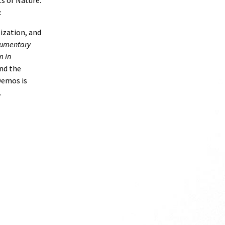
s of Nature:
.
ization, and
ocumentary
m in
nd the
Demos is
.