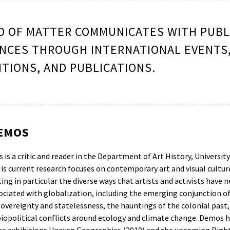
 OF MATTER COMMUNICATES WITH PUBL
NCES THROUGH INTERNATIONAL EVENTS
ITIONS, AND PUBLICATIONS.
DEMOS
 is a critic and reader in the Department of Art History, Universit
is current research focuses on contemporary art and visual cultur
ing in particular the diverse ways that artists and activists have 
sociated with globalization, including the emerging conjunction o
 sovereignty and statelessness, the hauntings of the colonial past,
iopolitical conflicts around ecology and climate change. Demos h