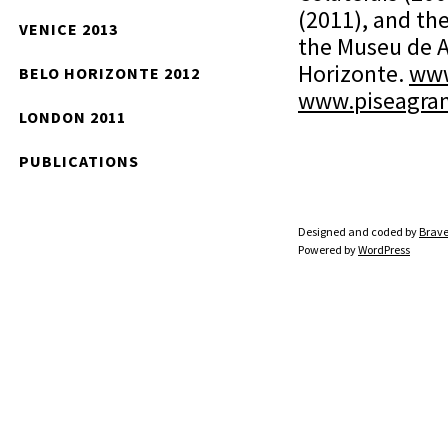
(2011), and th
VENICE 2013
the Museu de A
Horizonte.
www
BELO HORIZONTE 2012
www.piseagra
LONDON 2011
PUBLICATIONS
Designed and coded by
Brave
Powered by
WordPress