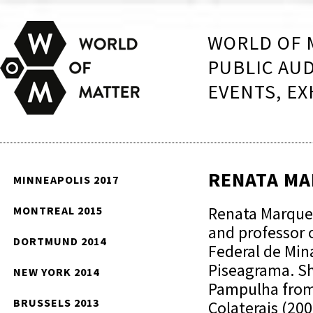
WORLD OF 
PUBLIC AU
EVENTS, EX
RENATA M
MINNEAPOLIS 2017
Renata Marquez
MONTREAL 2015
and professor o
DORTMUND 2014
Federal de Mina
Piseagrama. Sh
NEW YORK 2014
Pampulha from
BRUSSELS 2013
Colaterais (20