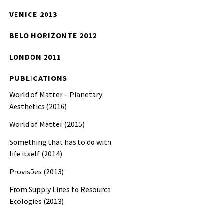
VENICE 2013
BELO HORIZONTE 2012
LONDON 2011
PUBLICATIONS
World of Matter – Planetary
Aesthetics (2016)
World of Matter (2015)
Something that has to do with
life itself (2014)
Provisões (2013)
From Supply Lines to Resource
Ecologies (2013)