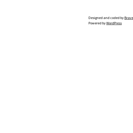
Designed and coded by
Brave
Powered by
WordPress