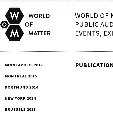
WORLD OF 
PUBLIC AU
EVENTS, EX
PUBLICATIO
MINNEAPOLIS 2017
MONTREAL 2015
DORTMUND 2014
NEW YORK 2014
BRUSSELS 2013