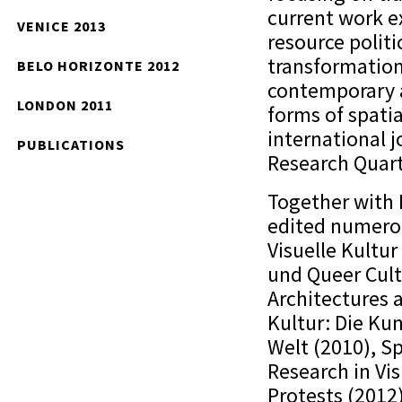
current work ex
VENICE 2013
resource polit
transformation
BELO HORIZONTE 2012
contemporary a
LONDON 2011
forms of spati
international 
PUBLICATIONS
Research Quart
Together with
edited numerou
Visuelle Kultur
und Queer Cult
Architectures 
Kultur: Die Kun
Welt (2010), S
Research in Vi
Protests (2012