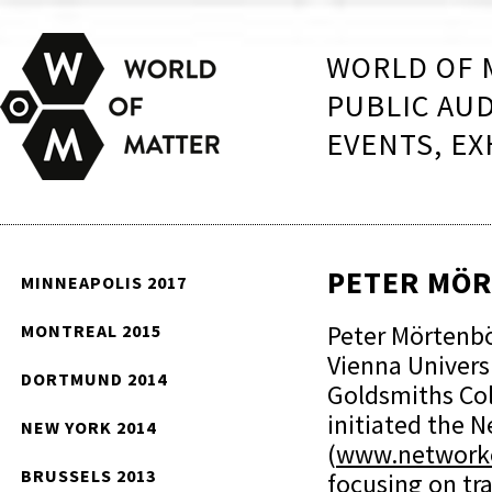
WORLD OF 
PUBLIC AU
EVENTS, EX
PETER MÖ
MINNEAPOLIS 2017
Peter Mörtenböc
MONTREAL 2015
Vienna Universi
DORTMUND 2014
Goldsmiths Col
initiated the 
NEW YORK 2014
(
www.networke
BRUSSELS 2013
focusing on tra