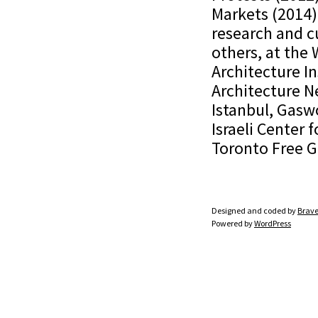
Markets (2014)
research and c
others, at the
Architecture In
Architecture N
Istanbul, Gasw
Israeli Center 
Toronto Free G
Designed and coded by
Brave
Powered by
WordPress