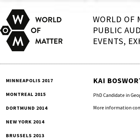
WORLD OF 
PUBLIC AU
EVENTS, EX
KAI BOSWOR
MINNEAPOLIS 2017
MONTREAL 2015
PhD Candidate in Geog
More information co
DORTMUND 2014
NEW YORK 2014
BRUSSELS 2013