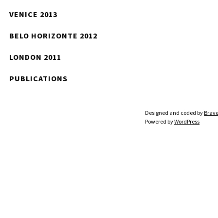
VENICE 2013
BELO HORIZONTE 2012
LONDON 2011
PUBLICATIONS
Designed and coded by
Brave
Powered by
WordPress