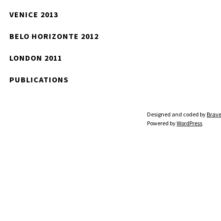
VENICE 2013
BELO HORIZONTE 2012
LONDON 2011
PUBLICATIONS
Designed and coded by
Brave
Powered by
WordPress