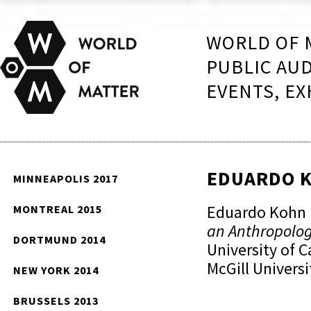
WORLD OF 
PUBLIC AU
EVENTS, EX
EDUARDO 
MINNEAPOLIS 2017
Eduardo Kohn i
MONTREAL 2015
an Anthropolo
DORTMUND 2014
University of C
McGill Universi
NEW YORK 2014
BRUSSELS 2013