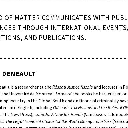
 OF MATTER COMMUNICATES WITH PUBL
NCES THROUGH INTERNATIONAL EVENTS
ITIONS, AND PUBLICATIONS.
N DENEAULT
eault is a researcher at the
Réseau Justice fiscale
and lecturer in Po
t the Université de Montréal. Some of the books he has written on
ing industry in the Global South and on financial criminality have
ated into English, including
Offshore: Tax Havens and the Rules of G
: The New Press);
Canada: A New tax Haven
(Vancouver: Talonbook
.: The Legal Haven of Choice for the World Mining industries
(Vancou