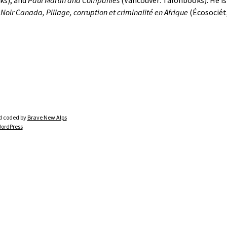
ks), and
Paul Martin and Companies
(Vancouver: Talonbooks). He is
f
Noir Canada, Pillage, corruption et criminalité en Afrique
(Écosociét,
d coded by
Brave New Alps
ordPress