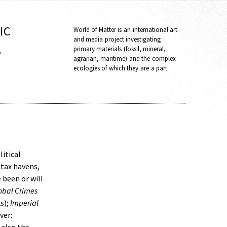
IC
World of Matter is an international art
and media project investigating
,
primary materials (fossil, mineral,
agrarian, maritime) and the complex
ecologies of which they are a part.
litical
 tax havens,
 been or will
lobal Crimes
s);
Imperial
ver: