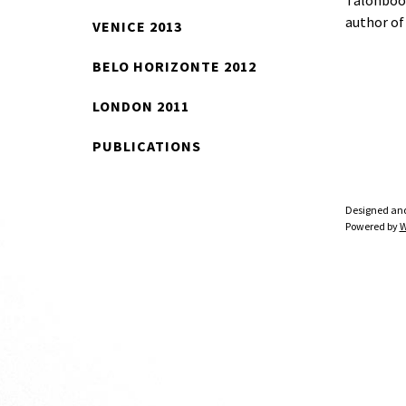
Talonboo
author o
VENICE 2013
BELO HORIZONTE 2012
LONDON 2011
PUBLICATIONS
Designed an
Powered by
W