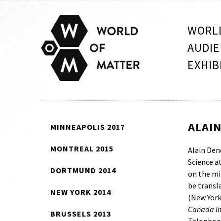
WORLD
AUDIE
EXHIB
ALAI
MINNEAPOLIS 2017
MONTREAL 2015
Alain Den
Science a
DORTMUND 2014
on the min
be transl
NEW YORK 2014
(New York
Canada Inc
BRUSSELS 2013