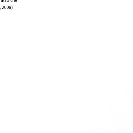
 also the
 2008).